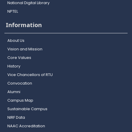
National Digital Library
NPTEL
Information
About Us
Vision and Mission
Core Values
History
Vice Chancellors of RTU
Convocation
Alumni
Campus Map
Sustainable Campus
NIRF Data
NAAC Accreditation