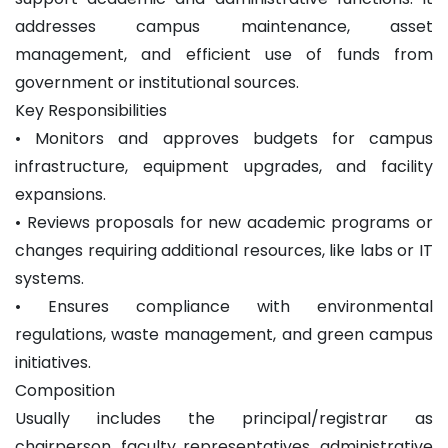
addresses campus maintenance, asset
management, and efficient use of funds from
government or institutional sources.
Key Responsibilities
• Monitors and approves budgets for campus
infrastructure, equipment upgrades, and facility
expansions.
• Reviews proposals for new academic programs or
changes requiring additional resources, like labs or IT
systems.
• Ensures compliance with environmental
regulations, waste management, and green campus
initiatives.
Composition
Usually includes the principal/registrar as
chairperson, faculty representatives, administrative