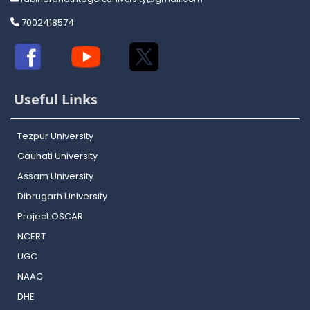
7002418574
Useful Links
Tezpur University
Gauhati University
Assam University
Dibrugarh University
Project OSCAR
NCERT
UGC
NAAC
DHE