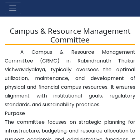
Campus & Resource Management
Committee
A Campus & Resource Management
Committee (CRMC) in Rabindranath Thakur
Vishwavidyalaya, typically oversees the optimal
utilization, maintenance, and development of
physical and financial campus resources. It ensures
alignment with institutional goals, regulatory
standards, and sustainability practices.
Purpose
The committee focuses on strategic planning for
infrastructure, budgeting, and resource allocation to
support academic and administrative functions. It