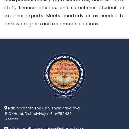
staff, finance officers, and sometimes student or
external experts. Meets quarterly or as needed to
review progress and recommend actions.
Rabindranath Thakur Vishwavidyalaya
P.O-Hojai, District-Hojai, Pin-782436
Assam
rabindranathtagoreuniversity@gmail.com