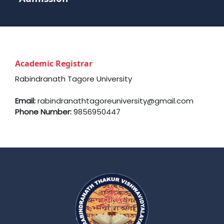
Academic Registrar
Rabindranath Tagore University
Email:
rabindranathtagoreuniversity@gmail.com
Phone Number:
9856950447