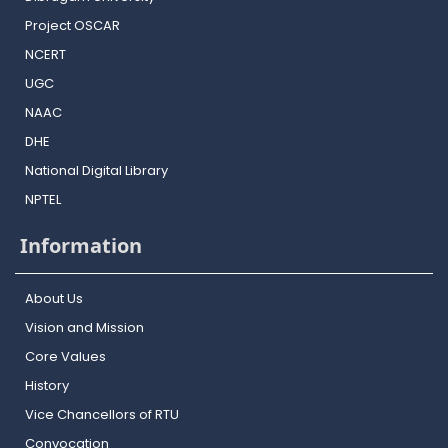
Project OSCAR
NCERT
UGC
NAAC
DHE
National Digital Library
NPTEL
Information
About Us
Vision and Mission
Core Values
History
Vice Chancellors of RTU
Convocation