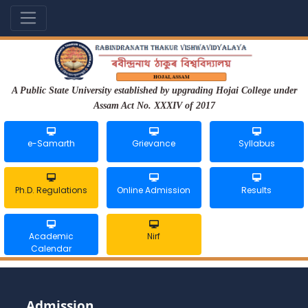
A Public State University established by upgrading Hojai College under
Assam Act No. XXXIV of 2017
e-Samarth
Grievance
Syllabus
Ph.D. Regulations
Online Admission
Results
Academic
Nirf
Calendar
Admission