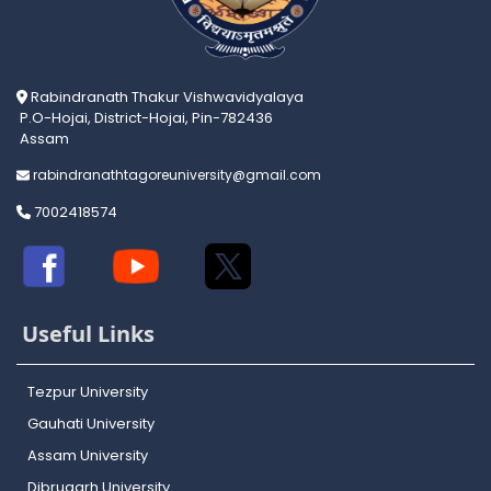
Rabindranath Thakur Vishwavidyalaya
P.O-Hojai, District-Hojai, Pin-782436
Assam
rabindranathtagoreuniversity@gmail.com
7002418574
Useful Links
Tezpur University
Gauhati University
Assam University
Dibrugarh University