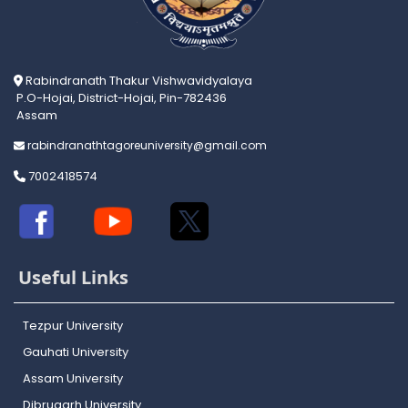
Rabindranath Thakur Vishwavidyalaya
P.O-Hojai, District-Hojai, Pin-782436
Assam
rabindranathtagoreuniversity@gmail.com
7002418574
Useful Links
Tezpur University
Gauhati University
Assam University
Dibrugarh University