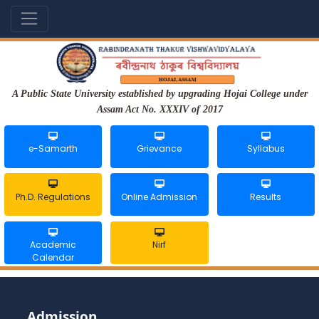
A Public State University established by upgrading Hojai College under
Assam Act No. XXXIV of 2017
e-Samarth
Grievance
Syllabus
Ph.D. Regulations
Online Admission
Results
Academic
Nirf
Calendar
Admission