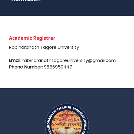
Academic Registrar
Rabindranath Tagore University
Email:
rabindranathtagoreuniversity@gmail.com
Phone Number:
9856950447