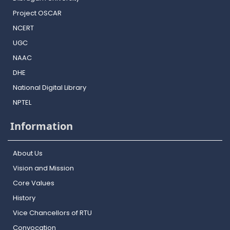
Project OSCAR
NCERT
UGC
NAAC
DHE
National Digital Library
NPTEL
Information
About Us
Vision and Mission
Core Values
History
Vice Chancellors of RTU
Convocation