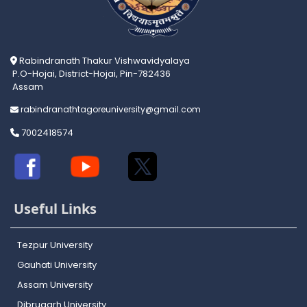
Rabindranath Thakur Vishwavidyalaya
P.O-Hojai, District-Hojai, Pin-782436
Assam
rabindranathtagoreuniversity@gmail.com
7002418574
Useful Links
Tezpur University
Gauhati University
Assam University
Dibrugarh University