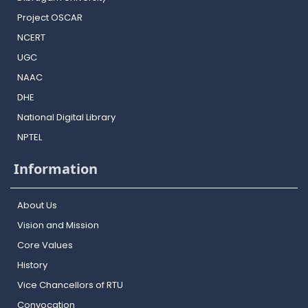
Project OSCAR
NCERT
UGC
NAAC
DHE
National Digital Library
NPTEL
Information
About Us
Vision and Mission
Core Values
History
Vice Chancellors of RTU
Convocation