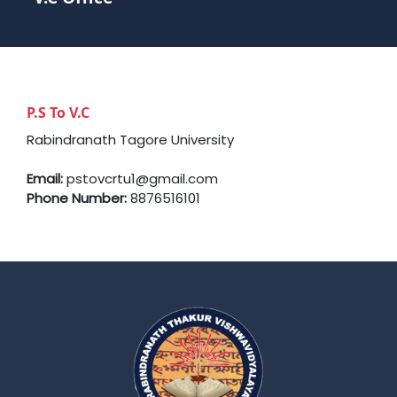
P.S To V.C
Rabindranath Tagore University
Email:
pstovcrtu1@gmail.com
Phone Number:
8876516101