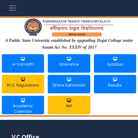
A Public State University established by upgrading Hojai College under
Assam Act No. XXXIV of 2017
e-Samarth
Grievance
Syllabus
Ph.D. Regulations
Online Admission
Results
Academic
Nirf
Calendar
V.C Office